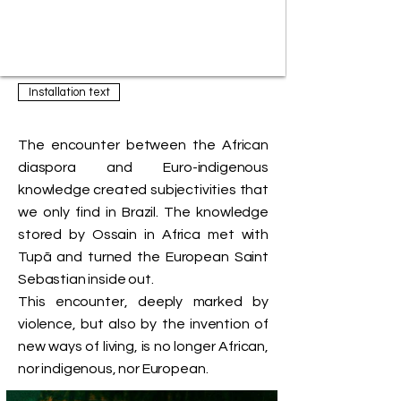
Installation text
The encounter between the African
diaspora and Euro-indigenous
knowledge created subjectivities that
we only find in Brazil. The knowledge
stored by Ossain in Africa met with
Tupã and turned the European Saint
Sebastian inside out.
This encounter, deeply marked by
violence, but also by the invention of
new ways of living, is no longer African,
nor indigenous, nor European.