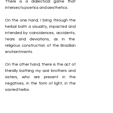
There is a dialectical game that
intersects poetics and aesthetics.
On the one hand, I bring through the
herbal bath a visuality, impacted and
intended by coincidences, accidents,
tears and deviations, as in the
religious construction of the Brazilian
enchantments.
On the other hand, there is the act of
literally bathing my axé brothers and
sisters, who are present in the
negatives, in the form of light, in the
sacred herbs.