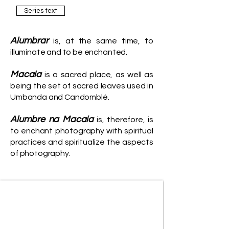
Series text
Alumbrar
is, at the same time, to
illuminate and to be enchanted.
Macaia
is a sacred place, as well as
being the set of sacred leaves used in
Umbanda and Candomblé.
Alumbre na Macaia
is, therefore, is
to enchant photography with spiritual
practices and spiritualize the aspects
of photography.