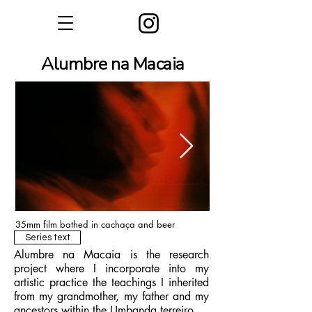
Alumbre na Macaia
35mm film bathed in cachaça and beer
Series text
Alumbre na Macaia is the research
project where I incorporate into my
artistic practice the teachings I inherited
from my grandmother, my father and my
ancestors within the Umbanda terreiro.