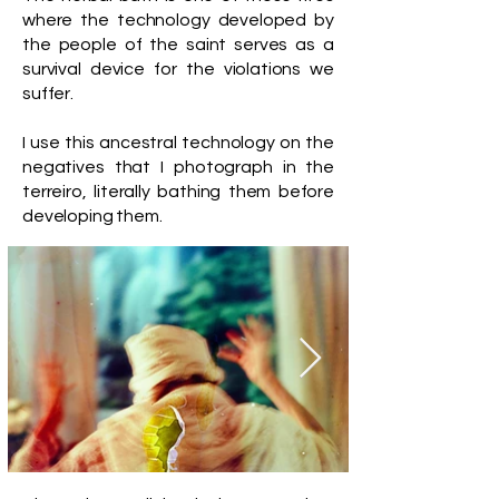
where the technology developed by
the people of the saint serves as a
survival device for the violations we
suffer.
I use this ancestral technology on the
negatives that I photograph in the
terreiro, literally bathing them before
developing them.