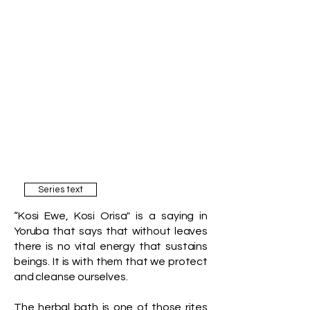
Series text
“Kosi Ewe, Kosi Orisa" is a saying in
Yoruba that says that without leaves
there is no vital energy that sustains
beings. It is with them that we protect
and cleanse ourselves.
The herbal bath is one of those rites