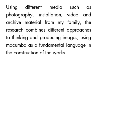
Using different media such as
photography, installation, video and
archive material from my family, the
research combines different approaches
to thinking and producing images, using
macumba as a fundamental language in
the construction of the works.